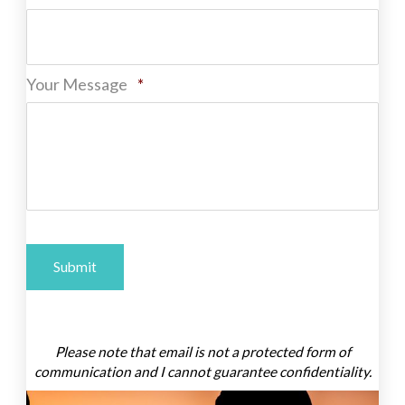
Required
Your Message
*
A
l
Please note that email is not a protected form of
t
communication and I cannot guarantee confidentiality.
e
r