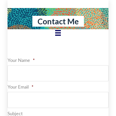
Skip
to
content
Contact Me
Required
Your Name
*
Required
Your Email
*
Subject