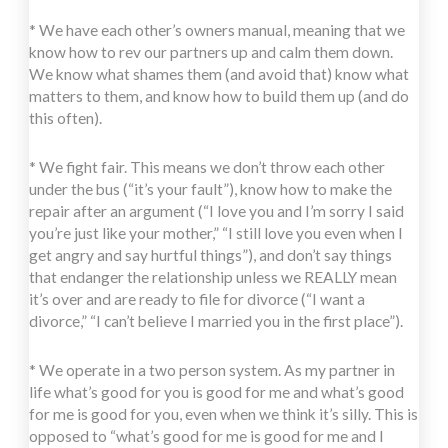
* We have each other’s owners manual, meaning that we
know how to rev our partners up and calm them down.
We know what shames them (and avoid that) know what
matters to them, and know how to build them up (and do
this often).
* We fight fair. This means we don’t throw each other
under the bus (“it’s your fault”), know how to make the
repair after an argument (“I love you and I’m sorry I said
you’re just like your mother,” “I still love you even when I
get angry and say hurtful things”), and don’t say things
that endanger the relationship unless we REALLY mean
it’s over and are ready to file for divorce (“I want a
divorce,” “I can’t believe I married you in the first place”).
* We operate in a two person system. As my partner in
life what’s good for you is good for me and what’s good
for me is good for you, even when we think it’s silly. This is
opposed to “what’s good for me is good for me and I