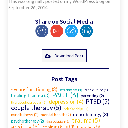
This was originally posted on my WordPress blog on
September 26, 2014
Share on Social Media
Download Post
Post Tags
secure functioning (3)
attachment (1)
rape culture (1)
PACT (6)
healing trauma (3)
parenting (2)
PTSD (5)
depression (4)
therapeutic process (1)
couple therapy (5)
relationships (1)
neurobiology (3)
mindfulness (2)
mental health (2)
trauma (5)
psychotherapy (2)
dissociation (1)
anxiety (5)
coping skills (3)
transition (2)