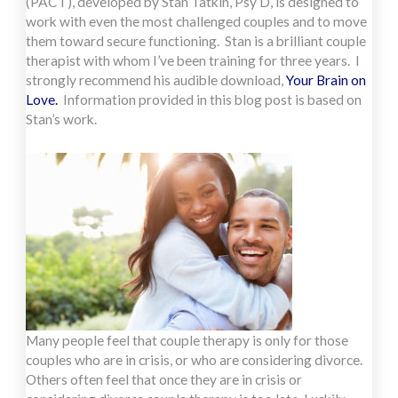
(PACT), developed by Stan Tatkin, Psy D, is designed to
work with even the most challenged couples and to move
them toward secure functioning. Stan is a brilliant couple
therapist with whom I’ve been training for three years. I
strongly recommend his audible download,
Your Brain on
Love.
Information provided in this blog post is based on
Stan’s work.
Many people feel that couple therapy is only for those
couples who are in crisis, or who are considering divorce.
Others often feel that once they are in crisis or