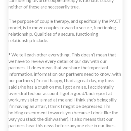
considering divorce couple therapy is too late. Luckily,
neither of these are necessarily true.
The purpose of couple therapy, and specifically the PACT
model, is to move couples toward a secure, functioning
relationship. Qualities of a secure, functioning
relationship include:
* We tell each other everything. This doesn’t mean that
we have to review every detail of our day with our
partners. It does mean that we share the important
information, information our partners need to know, with
our partners (I’m not happy, I had a great day, my boss
said s/he has a crush on me, I got a raise, I accidentally
over-drafted our account, I got a good/bad report at
work, my sister is mad at me and I think she’s being silly,
I’m having an affair, I think I might be depressed, I’m
holding resentment towards you because I don’t like the
way you stack the dishwasher). It also means that our
partners hear this news before anyone else in our lives.