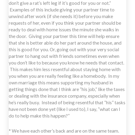
don’t give a rat’s left leg if it’s good for you or not.”
Examples of this include giving your partner time to
unwind after work (if she needs it) before you make
requests of her, even if you think your partner should be
ready to deal with home issues the minute she walks in
the door. Giving your partner this time will help ensure
that she is better able do her part around the house, and
this is good for you. Or, going out with your very social
partner to hang out with friends sometimes even when
you don’t like to because you know he needs that contact.
This makes him less resentful about staying home with
you when you are really feeling like a homebody. In my
own marriage this means supporting my husband in
getting things done that I think are “his job,” like the taxes
or dealing with the insurance company, especially when
he’s really busy. Instead of being resentful that “his” tasks
have not been done yet (like I used to), I say, “what can I
do to help make this happen?”
* We have each other’s back and are on the same team.