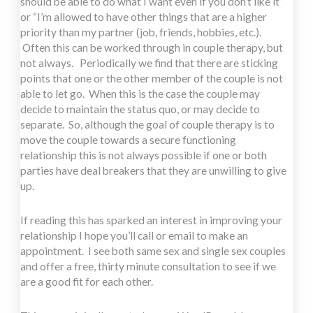
should be able to do what I want even if you don’t like it”
or “I’m allowed to have other things that are a higher
priority than my partner (job, friends, hobbies, etc.).
Often this can be worked through in couple therapy, but
not always. Periodically we find that there are sticking
points that one or the other member of the couple is not
able to let go. When this is the case the couple may
decide to maintain the status quo, or may decide to
separate. So, although the goal of couple therapy is to
move the couple towards a secure functioning
relationship this is not always possible if one or both
parties have deal breakers that they are unwilling to give
up.
If reading this has sparked an interest in improving your
relationship I hope you’ll call or email to make an
appointment. I see both same sex and single sex couples
and offer a free, thirty minute consultation to see if we
are a good fit for each other.