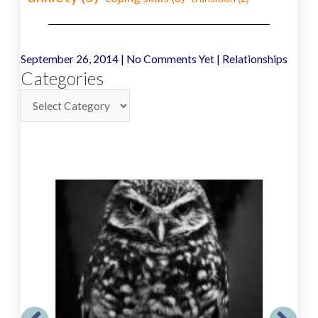
September 26, 2014
|
No Comments Yet
|
Relationships
Categories
Categories