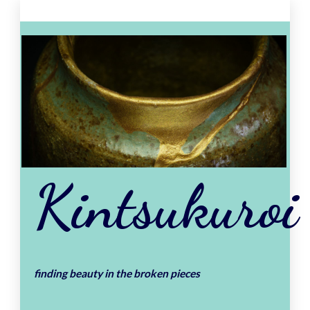
Skip
to
content
Kintsukuroi
finding beauty in the broken pieces