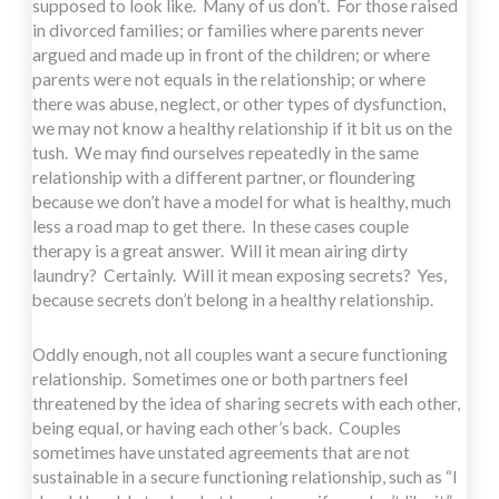
supposed to look like. Many of us don’t. For those raised
in divorced families; or families where parents never
argued and made up in front of the children; or where
parents were not equals in the relationship; or where
there was abuse, neglect, or other types of dysfunction,
we may not know a healthy relationship if it bit us on the
tush. We may find ourselves repeatedly in the same
relationship with a different partner, or floundering
because we don’t have a model for what is healthy, much
less a road map to get there. In these cases couple
therapy is a great answer. Will it mean airing dirty
laundry? Certainly. Will it mean exposing secrets? Yes,
because secrets don’t belong in a healthy relationship.
Oddly enough, not all couples want a secure functioning
relationship. Sometimes one or both partners feel
threatened by the idea of sharing secrets with each other,
being equal, or having each other’s back. Couples
sometimes have unstated agreements that are not
sustainable in a secure functioning relationship, such as “I