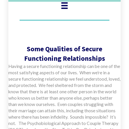
Some Qualities of Secure
Functioning Relationships
Having a secure functioning relationship can be one of the
most satisfying aspects of our lives. When we’re in a
secure functioning relationship we feel understood, loved,
and protected. We feel sheltered from the storm and
know that there is at least one other person in the world
who knows us better than anyone else, perhaps better
than we know ourselves. Even couples struggling with
their marriage can attain this, including those situations
where there has been infidelity. Sounds impossible? It’s
not. The Psychobiological Approach to Couple Therapy