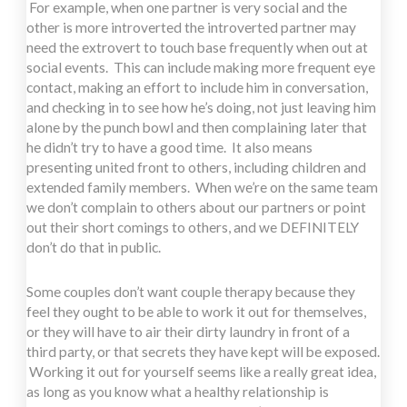
For example, when one partner is very social and the
other is more introverted the introverted partner may
need the extrovert to touch base frequently when out at
social events. This can include making more frequent eye
contact, making an effort to include him in conversation,
and checking in to see how he’s doing, not just leaving him
alone by the punch bowl and then complaining later that
he didn’t try to have a good time. It also means
presenting united front to others, including children and
extended family members. When we’re on the same team
we don’t complain to others about our partners or point
out their short comings to others, and we DEFINITELY
don’t do that in public.
Some couples don’t want couple therapy because they
feel they ought to be able to work it out for themselves,
or they will have to air their dirty laundry in front of a
third party, or that secrets they have kept will be exposed.
Working it out for yourself seems like a really great idea,
as long as you know what a healthy relationship is