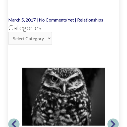
March 5, 2017
|
No Comments Yet
|
Relationships
Categories
Categories