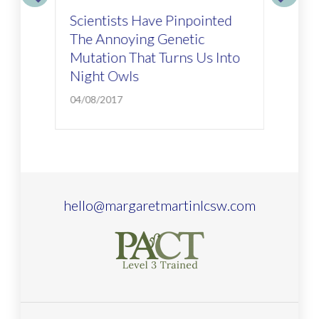
ig
Scientists Have Pinpointed
Ho
The Annoying Genetic
Ab
Mutation That Turns Us Into
01/
Night Owls
04/08/2017
hello@margaretmartinlcsw.com