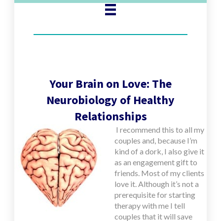
Your Brain on Love: The
Neurobiology of Healthy
Relationships
I
recommend this to all my
couples and, because I’m
kind of a dork, I also give it
as an engagement gift to
friends. Most of my clients
love it. Although it’s not a
prerequisite for starting
therapy with me I tell
couples that it will save