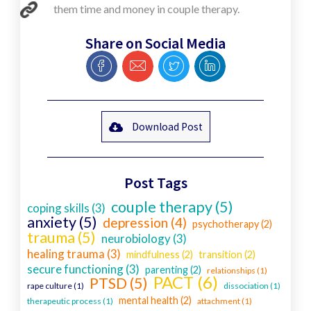
them time and money in couple therapy.
Share on Social Media
Download Post
Post Tags
couple therapy (5)
coping skills (3)
anxiety (5)
depression (4)
psychotherapy (2)
trauma (5)
neurobiology (3)
healing trauma (3)
mindfulness (2)
transition (2)
secure functioning (3)
parenting (2)
relationships (1)
PACT (6)
PTSD (5)
rape culture (1)
dissociation (1)
mental health (2)
therapeutic process (1)
attachment (1)