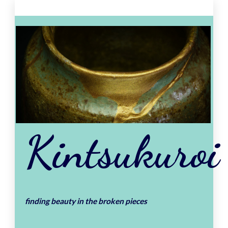
Skip
to
content
Kintsukuroi
finding beauty in the broken pieces